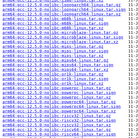
arm64-gcc-12.5.0-nolibc-i386-linux.tar.xz
arm64-gcc-12.5.0-nolibc-loongarch64-linux.tar.gz
arm64-gcc-12.5.0-nolibc-loongarch64-linux.tar.sign
arm64-gcc-12.5.0-nolibc-loongarch64-linux.tar.xz
arm64-gcc-12.5.0-nolibc-m68k-linux.tar.gz
arm64-gcc-12.5.0-nolibc-m68k-linux.tar.sign
arm64-gcc-12.5.0-nolibc-m68k-linux.tar.xz
arm64-gcc-12.5.0-nolibc-microblaze-linux.tar.gz
arm64-gcc-12.5.0-nolibc-microblaze-linux.tar.sign
arm64-gcc-12.5.0-nolibc-microblaze-linux.tar.xz
arm64-gcc-12.5.0-nolibc-mips-linux.tar.gz
arm64-gcc-12.5.0-nolibc-mips-linux.tar.sign
arm64-gcc-12.5.0-nolibc-mips-linux.tar.xz
arm64-gcc-12.5.0-nolibc-mips64-linux.tar.gz
arm64-gcc-12.5.0-nolibc-mips64-linux.tar.sign
arm64-gcc-12.5.0-nolibc-mips64-linux.tar.xz
arm64-gcc-12.5.0-nolibc-or1k-linux.tar.gz
arm64-gcc-12.5.0-nolibc-or1k-linux.tar.sign
arm64-gcc-12.5.0-nolibc-or1k-linux.tar.xz
arm64-gcc-12.5.0-nolibc-powerpc-linux.tar.gz
arm64-gcc-12.5.0-nolibc-powerpc-linux.tar.sign
arm64-gcc-12.5.0-nolibc-powerpc-linux.tar.xz
arm64-gcc-12.5.0-nolibc-powerpc64-linux.tar.gz
arm64-gcc-12.5.0-nolibc-powerpc64-linux.tar.sign
arm64-gcc-12.5.0-nolibc-powerpc64-linux.tar.xz
arm64-gcc-12.5.0-nolibc-riscv32-linux.tar.gz
arm64-gcc-12.5.0-nolibc-riscv32-linux.tar.sign
arm64-gcc-12.5.0-nolibc-riscv32-linux.tar.xz
arm64-gcc-12.5.0-nolibc-riscv64-linux.tar.gz
arm64-gcc-12.5.0-nolibc-riscv64-linux.tar.sign