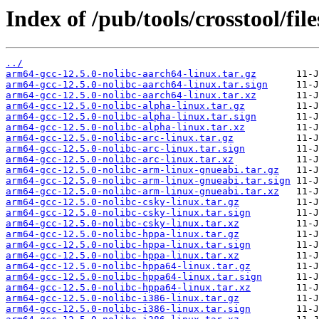
Index of /pub/tools/crosstool/fil
../
arm64-gcc-12.5.0-nolibc-aarch64-linux.tar.gz
arm64-gcc-12.5.0-nolibc-aarch64-linux.tar.sign
arm64-gcc-12.5.0-nolibc-aarch64-linux.tar.xz
arm64-gcc-12.5.0-nolibc-alpha-linux.tar.gz
arm64-gcc-12.5.0-nolibc-alpha-linux.tar.sign
arm64-gcc-12.5.0-nolibc-alpha-linux.tar.xz
arm64-gcc-12.5.0-nolibc-arc-linux.tar.gz
arm64-gcc-12.5.0-nolibc-arc-linux.tar.sign
arm64-gcc-12.5.0-nolibc-arc-linux.tar.xz
arm64-gcc-12.5.0-nolibc-arm-linux-gnueabi.tar.gz
arm64-gcc-12.5.0-nolibc-arm-linux-gnueabi.tar.sign
arm64-gcc-12.5.0-nolibc-arm-linux-gnueabi.tar.xz
arm64-gcc-12.5.0-nolibc-csky-linux.tar.gz
arm64-gcc-12.5.0-nolibc-csky-linux.tar.sign
arm64-gcc-12.5.0-nolibc-csky-linux.tar.xz
arm64-gcc-12.5.0-nolibc-hppa-linux.tar.gz
arm64-gcc-12.5.0-nolibc-hppa-linux.tar.sign
arm64-gcc-12.5.0-nolibc-hppa-linux.tar.xz
arm64-gcc-12.5.0-nolibc-hppa64-linux.tar.gz
arm64-gcc-12.5.0-nolibc-hppa64-linux.tar.sign
arm64-gcc-12.5.0-nolibc-hppa64-linux.tar.xz
arm64-gcc-12.5.0-nolibc-i386-linux.tar.gz
arm64-gcc-12.5.0-nolibc-i386-linux.tar.sign