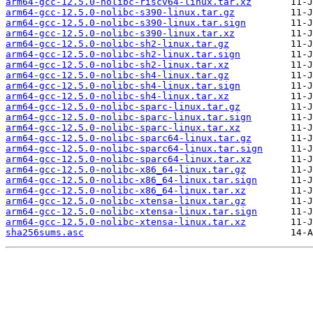
arm64-gcc-12.5.0-nolibc-riscv64-linux.tar.xz
arm64-gcc-12.5.0-nolibc-s390-linux.tar.gz
arm64-gcc-12.5.0-nolibc-s390-linux.tar.sign
arm64-gcc-12.5.0-nolibc-s390-linux.tar.xz
arm64-gcc-12.5.0-nolibc-sh2-linux.tar.gz
arm64-gcc-12.5.0-nolibc-sh2-linux.tar.sign
arm64-gcc-12.5.0-nolibc-sh2-linux.tar.xz
arm64-gcc-12.5.0-nolibc-sh4-linux.tar.gz
arm64-gcc-12.5.0-nolibc-sh4-linux.tar.sign
arm64-gcc-12.5.0-nolibc-sh4-linux.tar.xz
arm64-gcc-12.5.0-nolibc-sparc-linux.tar.gz
arm64-gcc-12.5.0-nolibc-sparc-linux.tar.sign
arm64-gcc-12.5.0-nolibc-sparc-linux.tar.xz
arm64-gcc-12.5.0-nolibc-sparc64-linux.tar.gz
arm64-gcc-12.5.0-nolibc-sparc64-linux.tar.sign
arm64-gcc-12.5.0-nolibc-sparc64-linux.tar.xz
arm64-gcc-12.5.0-nolibc-x86_64-linux.tar.gz
arm64-gcc-12.5.0-nolibc-x86_64-linux.tar.sign
arm64-gcc-12.5.0-nolibc-x86_64-linux.tar.xz
arm64-gcc-12.5.0-nolibc-xtensa-linux.tar.gz
arm64-gcc-12.5.0-nolibc-xtensa-linux.tar.sign
arm64-gcc-12.5.0-nolibc-xtensa-linux.tar.xz
sha256sums.asc