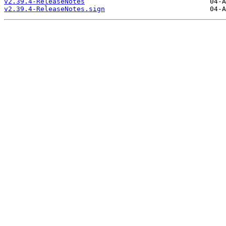
v2.39.4-ReleaseNotes
v2.39.4-ReleaseNotes.sign