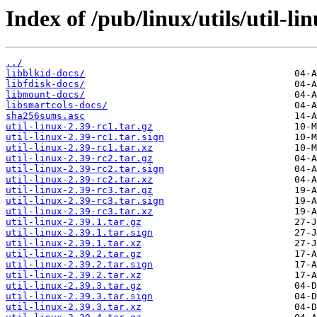
Index of /pub/linux/utils/util-li
../
libblkid-docs/
libfdisk-docs/
libmount-docs/
libsmartcols-docs/
sha256sums.asc
util-linux-2.39-rc1.tar.gz
util-linux-2.39-rc1.tar.sign
util-linux-2.39-rc1.tar.xz
util-linux-2.39-rc2.tar.gz
util-linux-2.39-rc2.tar.sign
util-linux-2.39-rc2.tar.xz
util-linux-2.39-rc3.tar.gz
util-linux-2.39-rc3.tar.sign
util-linux-2.39-rc3.tar.xz
util-linux-2.39.1.tar.gz
util-linux-2.39.1.tar.sign
util-linux-2.39.1.tar.xz
util-linux-2.39.2.tar.gz
util-linux-2.39.2.tar.sign
util-linux-2.39.2.tar.xz
util-linux-2.39.3.tar.gz
util-linux-2.39.3.tar.sign
util-linux-2.39.3.tar.xz