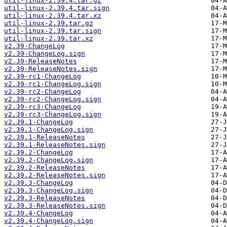
util-linux-2.39.4.tar.gz
util-linux-2.39.4.tar.sign
util-linux-2.39.4.tar.xz
util-linux-2.39.tar.gz
util-linux-2.39.tar.sign
util-linux-2.39.tar.xz
v2.39-ChangeLog
v2.39-ChangeLog.sign
v2.39-ReleaseNotes
v2.39-ReleaseNotes.sign
v2.39-rc1-ChangeLog
v2.39-rc1-ChangeLog.sign
v2.39-rc2-ChangeLog
v2.39-rc2-ChangeLog.sign
v2.39-rc3-ChangeLog
v2.39-rc3-ChangeLog.sign
v2.39.1-ChangeLog
v2.39.1-ChangeLog.sign
v2.39.1-ReleaseNotes
v2.39.1-ReleaseNotes.sign
v2.39.2-ChangeLog
v2.39.2-ChangeLog.sign
v2.39.2-ReleaseNotes
v2.39.2-ReleaseNotes.sign
v2.39.3-ChangeLog
v2.39.3-ChangeLog.sign
v2.39.3-ReleaseNotes
v2.39.3-ReleaseNotes.sign
v2.39.4-ChangeLog
v2.39.4-ChangeLog.sign