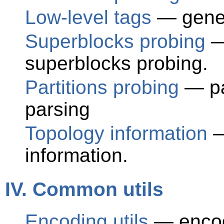
Low-level tags
— gener
Superblocks probing
—
superblocks probing.
Partitions probing
— par
parsing
Topology information
—
information.
IV. Common utils
Encoding utils
— encode