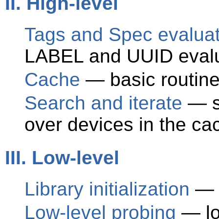
II. High-level
Tags and Spec evaluat
LABEL and UUID evalu
Cache
— basic routines
Search and iterate
— se
over devices in the ca
III. Low-level
Library initialization
— i
Low-level probing
— low