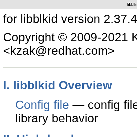
libbl
for libblkid version 2.37.
Copyright © 2009-2021 K
<kzak@redhat.com>
I. libblkid Overview
Config file
— config fil
library behavior