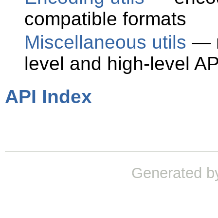
compatible formats
Miscellaneous utils
— m
level and high-level AP
API Index
Generated b