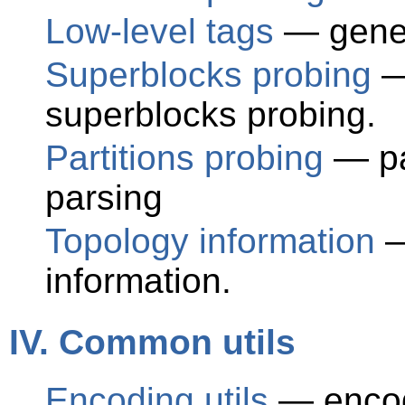
Low-level tags
— gener
Superblocks probing
—
superblocks probing.
Partitions probing
— par
parsing
Topology information
—
information.
IV. Common utils
Encoding utils
— encode