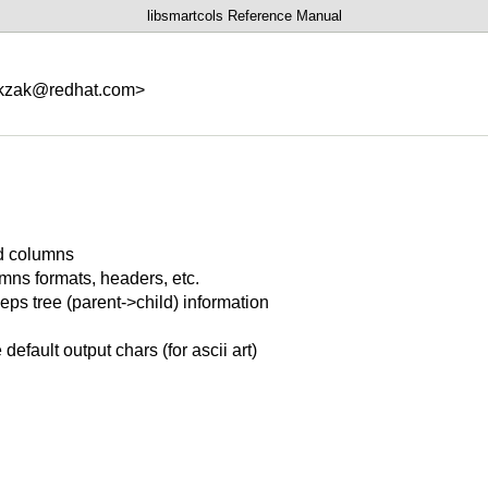
libsmartcols Reference Manual
<kzak@redhat.com>
d columns
mns formats, headers, etc.
eps tree (parent->child) information
default output chars (for ascii art)