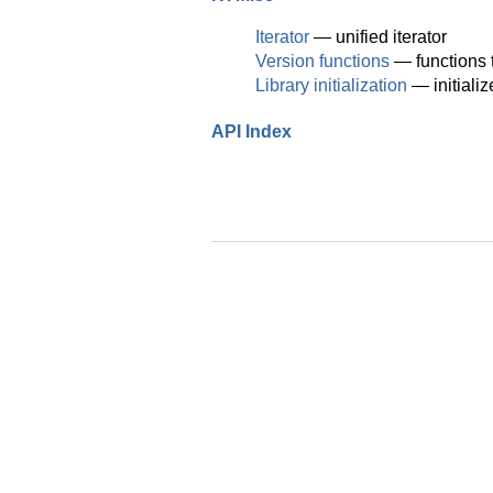
Iterator
— unified iterator
Version functions
— functions t
Library initialization
— initiali
API Index