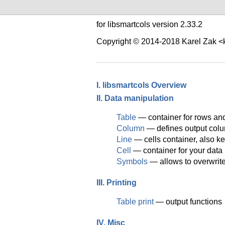
for libsmartcols version 2.33.2
Copyright © 2014-2018 Karel Zak 
I. libsmartcols Overview
II. Data manipulation
Table
— container for rows an
Column
— defines output colu
Line
— cells container, also ke
Cell
— container for your data
Symbols
— allows to overwrite 
III. Printing
Table print
— output functions
IV. Misc