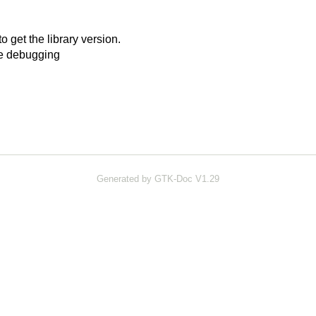
o get the library version.
ze debugging
Generated by GTK-Doc V1.29