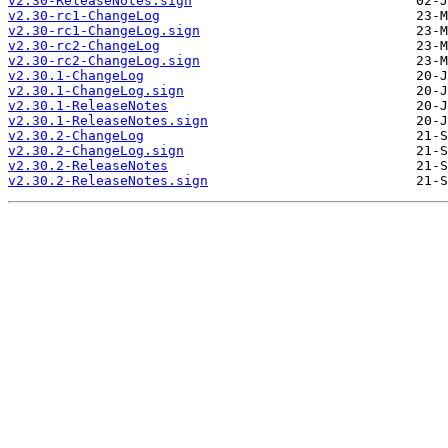
v2.30-ReleaseNotes.sign
v2.30-rc1-ChangeLog
v2.30-rc1-ChangeLog.sign
v2.30-rc2-ChangeLog
v2.30-rc2-ChangeLog.sign
v2.30.1-ChangeLog
v2.30.1-ChangeLog.sign
v2.30.1-ReleaseNotes
v2.30.1-ReleaseNotes.sign
v2.30.2-ChangeLog
v2.30.2-ChangeLog.sign
v2.30.2-ReleaseNotes
v2.30.2-ReleaseNotes.sign