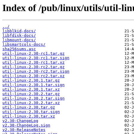
Index of /pub/linux/utils/util-li
../
libblkid-docs/
libfdisk-docs/
libmount-docs/
libsmartcols-docs/
sha256sums.asc
util-linux-2.30-rc1.tar.gz
util-linux-2.30-rc1.tar.sign
util-linux-2.30-rc1.tar.xz
util-linux-2.30-rc2.tar.gz
util-linux-2.30-rc2.tar.sign
util-linux-2.30-rc2.tar.xz
util-linux-2.30.1.tar.gz
util-linux-2.30.1.tar.sign
util-linux-2.30.1.tar.xz
util-linux-2.30.2.tar.gz
util-linux-2.30.2.tar.sign
util-linux-2.30.2.tar.xz
util-linux-2.30.tar.gz
util-linux-2.30.tar.sign
util-linux-2.30.tar.xz
v2.30-ChangeLog
v2.30-ChangeLog.sign
v2.30-ReleaseNotes