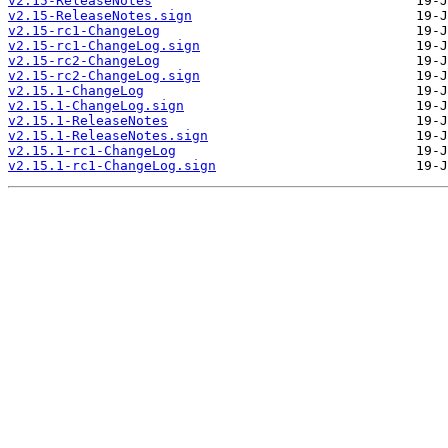
v2.15-ReleaseNotes
v2.15-ReleaseNotes.sign
v2.15-rc1-ChangeLog
v2.15-rc1-ChangeLog.sign
v2.15-rc2-ChangeLog
v2.15-rc2-ChangeLog.sign
v2.15.1-ChangeLog
v2.15.1-ChangeLog.sign
v2.15.1-ReleaseNotes
v2.15.1-ReleaseNotes.sign
v2.15.1-rc1-ChangeLog
v2.15.1-rc1-ChangeLog.sign