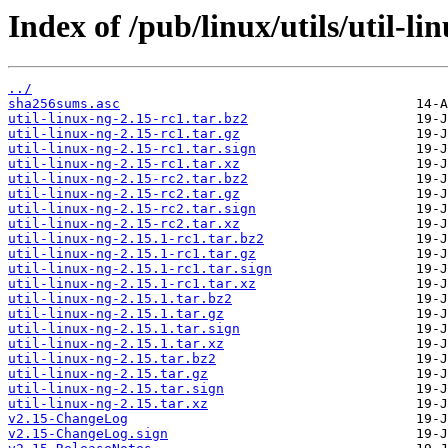
Index of /pub/linux/utils/util-li
../
sha256sums.asc
util-linux-ng-2.15-rc1.tar.bz2
util-linux-ng-2.15-rc1.tar.gz
util-linux-ng-2.15-rc1.tar.sign
util-linux-ng-2.15-rc1.tar.xz
util-linux-ng-2.15-rc2.tar.bz2
util-linux-ng-2.15-rc2.tar.gz
util-linux-ng-2.15-rc2.tar.sign
util-linux-ng-2.15-rc2.tar.xz
util-linux-ng-2.15.1-rc1.tar.bz2
util-linux-ng-2.15.1-rc1.tar.gz
util-linux-ng-2.15.1-rc1.tar.sign
util-linux-ng-2.15.1-rc1.tar.xz
util-linux-ng-2.15.1.tar.bz2
util-linux-ng-2.15.1.tar.gz
util-linux-ng-2.15.1.tar.sign
util-linux-ng-2.15.1.tar.xz
util-linux-ng-2.15.tar.bz2
util-linux-ng-2.15.tar.gz
util-linux-ng-2.15.tar.sign
util-linux-ng-2.15.tar.xz
v2.15-ChangeLog
v2.15-ChangeLog.sign