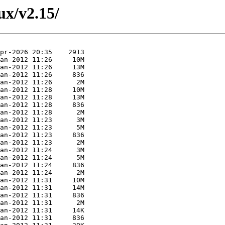
nux/v2.15/