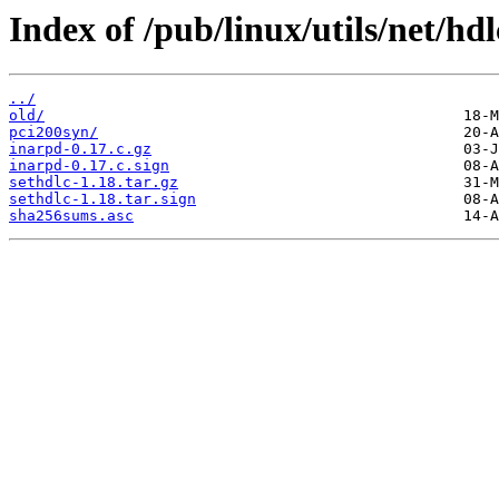
Index of /pub/linux/utils/net/hdl
../
old/
pci200syn/
inarpd-0.17.c.gz
inarpd-0.17.c.sign
sethdlc-1.18.tar.gz
sethdlc-1.18.tar.sign
sha256sums.asc