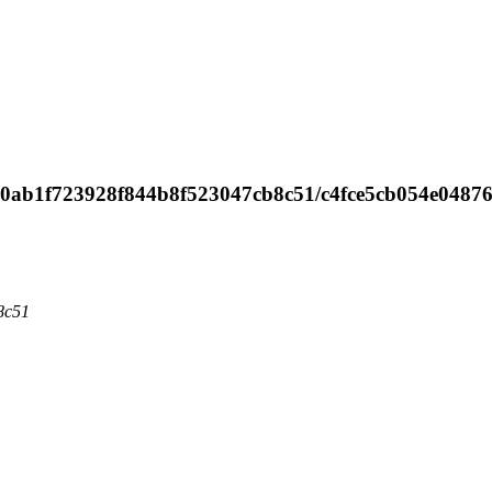
e ed0ab1f723928f844b8f523047cb8c51/c4fce5cb054e0487
8c51