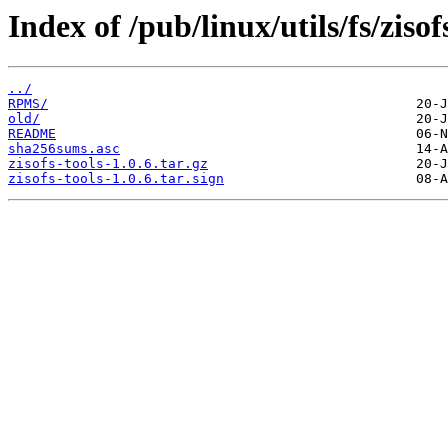
Index of /pub/linux/utils/fs/zisof
../
RPMS/
old/
README
sha256sums.asc
zisofs-tools-1.0.6.tar.gz
zisofs-tools-1.0.6.tar.sign