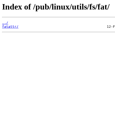
Index of /pub/linux/utils/fs/fat/
../
fatattr/