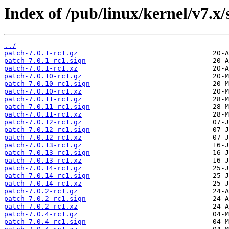
Index of /pub/linux/kernel/v7.x/
../
patch-7.0.1-rc1.gz
patch-7.0.1-rc1.sign
patch-7.0.1-rc1.xz
patch-7.0.10-rc1.gz
patch-7.0.10-rc1.sign
patch-7.0.10-rc1.xz
patch-7.0.11-rc1.gz
patch-7.0.11-rc1.sign
patch-7.0.11-rc1.xz
patch-7.0.12-rc1.gz
patch-7.0.12-rc1.sign
patch-7.0.12-rc1.xz
patch-7.0.13-rc1.gz
patch-7.0.13-rc1.sign
patch-7.0.13-rc1.xz
patch-7.0.14-rc1.gz
patch-7.0.14-rc1.sign
patch-7.0.14-rc1.xz
patch-7.0.2-rc1.gz
patch-7.0.2-rc1.sign
patch-7.0.2-rc1.xz
patch-7.0.4-rc1.gz
patch-7.0.4-rc1.sign