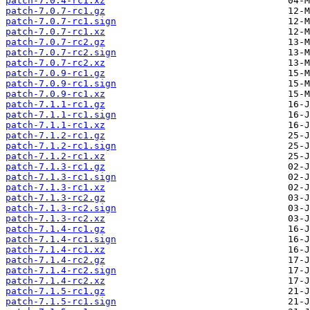
patch-7.0.4-rc1.xz
patch-7.0.7-rc1.gz
patch-7.0.7-rc1.sign
patch-7.0.7-rc1.xz
patch-7.0.7-rc2.gz
patch-7.0.7-rc2.sign
patch-7.0.7-rc2.xz
patch-7.0.9-rc1.gz
patch-7.0.9-rc1.sign
patch-7.0.9-rc1.xz
patch-7.1.1-rc1.gz
patch-7.1.1-rc1.sign
patch-7.1.1-rc1.xz
patch-7.1.2-rc1.gz
patch-7.1.2-rc1.sign
patch-7.1.2-rc1.xz
patch-7.1.3-rc1.gz
patch-7.1.3-rc1.sign
patch-7.1.3-rc1.xz
patch-7.1.3-rc2.gz
patch-7.1.3-rc2.sign
patch-7.1.3-rc2.xz
patch-7.1.4-rc1.gz
patch-7.1.4-rc1.sign
patch-7.1.4-rc1.xz
patch-7.1.4-rc2.gz
patch-7.1.4-rc2.sign
patch-7.1.4-rc2.xz
patch-7.1.5-rc1.gz
patch-7.1.5-rc1.sign