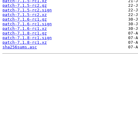
patch-7.1.5-rc1.xz
patch-7.1.5-rc2.gz
patch-7.1.5-rc2.sign
patch-7.1.5-rc2.xz
patch-7.1.6-rc1.gz
patch-7.1.6-rc1.sign
patch-7.1.6-rc1.xz
patch-7.1.8-rc1.gz
patch-7.1.8-rc1.sign
patch-7.1.8-rc1.xz
sha256sums.asc