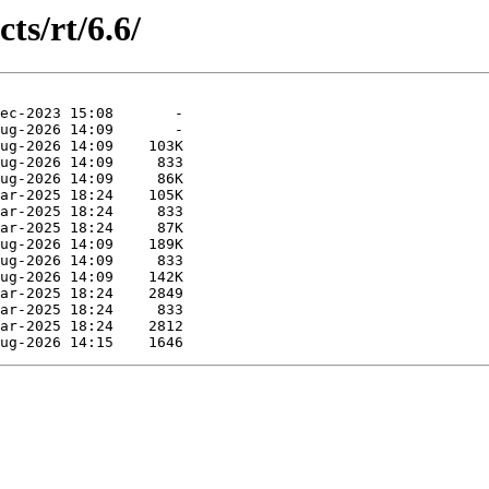
ts/rt/6.6/