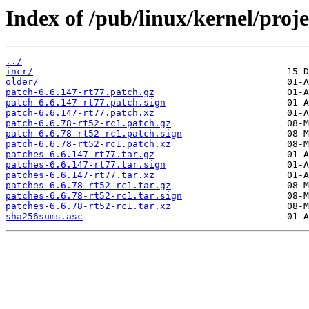
Index of /pub/linux/kernel/projec
../
incr/
older/
patch-6.6.147-rt77.patch.gz
patch-6.6.147-rt77.patch.sign
patch-6.6.147-rt77.patch.xz
patch-6.6.78-rt52-rc1.patch.gz
patch-6.6.78-rt52-rc1.patch.sign
patch-6.6.78-rt52-rc1.patch.xz
patches-6.6.147-rt77.tar.gz
patches-6.6.147-rt77.tar.sign
patches-6.6.147-rt77.tar.xz
patches-6.6.78-rt52-rc1.tar.gz
patches-6.6.78-rt52-rc1.tar.sign
patches-6.6.78-rt52-rc1.tar.xz
sha256sums.asc