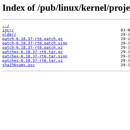
Index of /pub/linux/kernel/projec
../
incr/
older/
patch-6.18.37-rt6.patch.gz
patch-6.18.37-rt6.patch.sign
patch-6.18.37-rt6.patch.xz
patches-6.18.37-rt6.tar.gz
patches-6.18.37-rt6.tar.sign
patches-6.18.37-rt6.tar.xz
sha256sums.asc