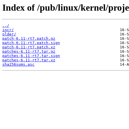
Index of /pub/linux/kernel/projec
../
incr/
older/
patch-6.11-rt7.patch.gz
patch-6.11-rt7.patch.sign
patch-6.11-rt7.patch.xz
patches-6.11-rt7.tar.gz
patches-6.11-rt7.tar.sign
patches-6.11-rt7.tar.xz
sha256sums.asc