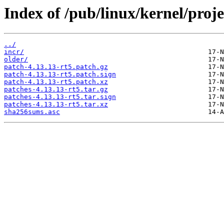
Index of /pub/linux/kernel/projec
../
incr/
older/
patch-4.13.13-rt5.patch.gz
patch-4.13.13-rt5.patch.sign
patch-4.13.13-rt5.patch.xz
patches-4.13.13-rt5.tar.gz
patches-4.13.13-rt5.tar.sign
patches-4.13.13-rt5.tar.xz
sha256sums.asc