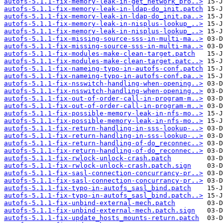
autofs-5.1.1-fix-memory-leak-in-get_network_pro..>
autofs-5.1.1-fix-memory-leak-in-ldap-do_init.patch
autofs-5.1.1-fix-memory-leak-in-ldap-do_init.pa..>
autofs-5.1.1-fix-memory-leak-in-nisplus-lookup_..>
autofs-5.1.1-fix-memory-leak-in-nisplus-lookup_..>
autofs-5.1.1-fix-missing-source-sss-in-multi-ma..>
autofs-5.1.1-fix-missing-source-sss-in-multi-ma..>
autofs-5.1.1-fix-modules-make-clean-target.patch
autofs-5.1.1-fix-modules-make-clean-target.patc..>
autofs-5.1.1-fix-nameing-typo-in-autofs-conf.patch
autofs-5.1.1-fix-nameing-typo-in-autofs-conf.pa..>
autofs-5.1.1-fix-nsswitch-handling-when-opening..>
autofs-5.1.1-fix-nsswitch-handling-when-opening..>
autofs-5.1.1-fix-out-of-order-call-in-program-m..>
autofs-5.1.1-fix-out-of-order-call-in-program-m..>
autofs-5.1.1-fix-possible-memory-leak-in-nfs-mo..>
autofs-5.1.1-fix-possible-memory-leak-in-nfs-mo..>
autofs-5.1.1-fix-return-handling-in-sss-lookup-..>
autofs-5.1.1-fix-return-handling-in-sss-lookup-..>
autofs-5.1.1-fix-return-handling-of-do_reconnec..>
autofs-5.1.1-fix-return-handling-of-do_reconnec..>
autofs-5.1.1-fix-rwlock-unlock-crash.patch
autofs-5.1.1-fix-rwlock-unlock-crash.patch.sign
autofs-5.1.1-fix-sasl-connection-concurrancy-pr..>
autofs-5.1.1-fix-sasl-connection-concurrancy-pr..>
autofs-5.1.1-fix-typo-in-autofs_sasl_bind.patch
autofs-5.1.1-fix-typo-in-autofs_sasl_bind.patch..>
autofs-5.1.1-fix-unbind-external-mech.patch
autofs-5.1.1-fix-unbind-external-mech.patch.sign
autofs-5.1.1-fix-update_hosts_mounts-return.patch