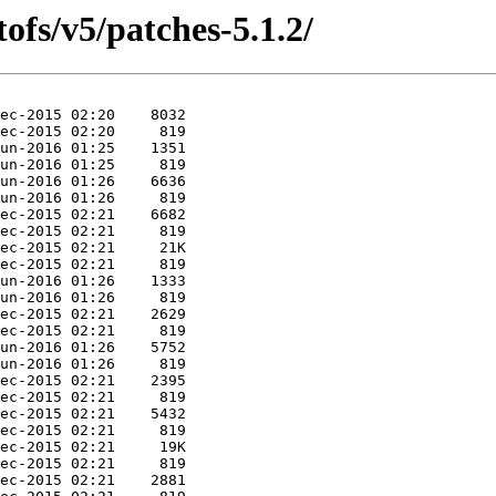
ofs/v5/patches-5.1.2/