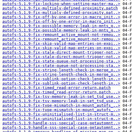
autofs-5.1.9-fix-locking-when-setting-master-ma..>
autofs-5.1.9-fix-multiply-defined-proximity.patch
autofs-5.1.9-fix-multiply-defined-proximity.pat..>
autofs-5.1.9-fix-off-by-one-error-in-macro_init..>
autofs-5.1.9-fix-off-by-one-error-in-macro_init..>
autofs-5.1.9-fix-possible-memory-leak-in-mnts_g..>
autofs-5.1.9-fix-possible-memory-leak-in-mnts_g..>
autofs-5.1.9-fix-remount_active_mount-not-remou..>
autofs-5.1.9-fix-remount_active_mount-not-remou..>
autofs-5.1.9-fix-skip-valid-map-entries-on-expi..>
autofs-5.1.9-fix-skip-valid-map-entries-on-expi..>
autofs-5.1.9-fix-stale-direct-mount-trigger-not..>
autofs-5.1.9-fix-stale-direct-mount-trigger-not..>
autofs-5.1.9-fix-state-queue-not-processing-sta..>
autofs-5.1.9-fix-state-queue-not-processing-sta..>
autofs-5.1.9-fix-string-length-check-in-merge_o..>
autofs-5.1.9-fix-string-length-check-in-merge_o..>
autofs-5.1.9-fix-sublink-option-check-length-in..>
autofs-5.1.9-fix-sublink-option-check-length-in..>
autofs-5.1.9-fix-timed_read-error-return.patch
autofs-5.1.9-fix-timed_read-error-return.patch...>
autofs-5.1.9-fix-tsv-memory-leak-in-set_tsd_use..>
autofs-5.1.9-fix-tsv-memory-leak-in-set_tsd_use..>
autofs-5.1.9-fix-type-mismatch-in-mount_autofs_..>
autofs-5.1.9-fix-type-mismatch-in-mount_autofs_..>
autofs-5.1.9-fix-uninitialised-list-in-struct-m..>
autofs-5.1.9-fix-uninitialised-list-in-struct-m..>
autofs-5.1.9-handle-sss-special-case-getautomnt..>
autofs-5.1.9-handle-sss-special-case-getautomnt..>
autofs-5.1.9-improve-handling-of-missing-map-en..>