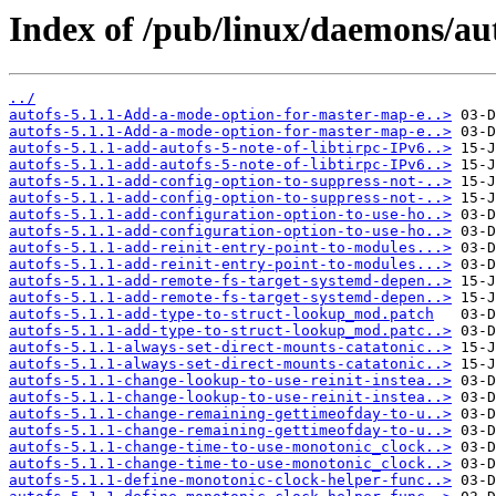
Index of /pub/linux/daemons/aut
../
autofs-5.1.1-Add-a-mode-option-for-master-map-e..>
autofs-5.1.1-Add-a-mode-option-for-master-map-e..>
autofs-5.1.1-add-autofs-5-note-of-libtirpc-IPv6..>
autofs-5.1.1-add-autofs-5-note-of-libtirpc-IPv6..>
autofs-5.1.1-add-config-option-to-suppress-not-..>
autofs-5.1.1-add-config-option-to-suppress-not-..>
autofs-5.1.1-add-configuration-option-to-use-ho..>
autofs-5.1.1-add-configuration-option-to-use-ho..>
autofs-5.1.1-add-reinit-entry-point-to-modules...>
autofs-5.1.1-add-reinit-entry-point-to-modules...>
autofs-5.1.1-add-remote-fs-target-systemd-depen..>
autofs-5.1.1-add-remote-fs-target-systemd-depen..>
autofs-5.1.1-add-type-to-struct-lookup_mod.patch
autofs-5.1.1-add-type-to-struct-lookup_mod.patc..>
autofs-5.1.1-always-set-direct-mounts-catatonic..>
autofs-5.1.1-always-set-direct-mounts-catatonic..>
autofs-5.1.1-change-lookup-to-use-reinit-instea..>
autofs-5.1.1-change-lookup-to-use-reinit-instea..>
autofs-5.1.1-change-remaining-gettimeofday-to-u..>
autofs-5.1.1-change-remaining-gettimeofday-to-u..>
autofs-5.1.1-change-time-to-use-monotonic_clock..>
autofs-5.1.1-change-time-to-use-monotonic_clock..>
autofs-5.1.1-define-monotonic-clock-helper-func..>