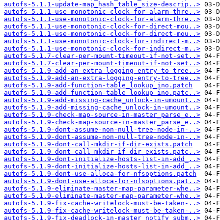
autofs-5.1.1-update-map_hash_table_size-descrip..>
autofs-5.1.1-use-monotonic-clock-for-alarm-thre..>
autofs-5.1.1-use-monotonic-clock-for-alarm-thre..>
autofs-5.1.1-use-monotonic-clock-for-direct-mou..>
autofs-5.1.1-use-monotonic-clock-for-direct-mou..>
autofs-5.1.1-use-monotonic-clock-for-indirect-m..>
autofs-5.1.1-use-monotonic-clock-for-indirect-m..>
autofs-5.1.7-clear-per-mount-timeout-if-not-set..>
autofs-5.1.7-clear-per-mount-timeout-if-not-set..>
autofs-5.1.9-add-an-extra-logging-entry-to-tree..>
autofs-5.1.9-add-an-extra-logging-entry-to-tree..>
autofs-5.1.9-add-function-table_lookup_ino.patch
autofs-5.1.9-add-function-table_lookup_ino.patc..>
autofs-5.1.9-add-missing-cache_unlock-in-umount..>
autofs-5.1.9-add-missing-cache_unlock-in-umount..>
autofs-5.1.9-check-map-source-in-master_parse_e..>
autofs-5.1.9-check-map-source-in-master_parse_e..>
autofs-5.1.9-dont-assume-non-null-tree-node-in-..>
autofs-5.1.9-dont-assume-non-null-tree-node-in-..>
autofs-5.1.9-dont-call-mkdir-if-dir-exists.patch
autofs-5.1.9-dont-call-mkdir-if-dir-exists.patc..>
autofs-5.1.9-dont-initialize-hosts-list-in-add_..>
autofs-5.1.9-dont-initialize-hosts-list-in-add_..>
autofs-5.1.9-dont-use-alloca-for-nfsoptions.patch
autofs-5.1.9-dont-use-alloca-for-nfsoptions.pat..>
autofs-5.1.9-eliminate-master-map-parameter-whe..>
autofs-5.1.9-eliminate-master-map-parameter-whe..>
autofs-5.1.9-fix-cache-writelock-must-be-taken-..>
autofs-5.1.9-fix-cache-writelock-must-be-taken-..>
autofs-5.1.9-fix-deadlock-in-master_notify_subm..>