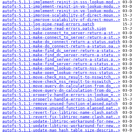
autofs-5.1.1-implement-reinit-in-sss-lookup-mod..>
autofs-5.1.1-implement-reinit-in-yp-lookup-modu..>
autofs-5.1.1-implement-reinit-in-yp-lookup-modu..>
autofs-5.1.1-improve-scalability-of-direct-moun..>
autofs-5.1.1-improve-scalability-of-direct-moun..>
autofs-5.1.1-log-pipe-read-errors.patch
autofs-5.1.1-log-pipe-read-errors.patch.sign
autofs-5.1.1-make-connect_to_server-return-a-st..>
autofs-5.1.1-make-connect_to_server-return-a-st..>
autofs-5.1.1-make-do_connect-return-a-status.patch
autofs-5.1.1-make-do_connect-return-a-status.pa..>
autofs-5.1.1-make-find_dc_server-return-a-statu..>
autofs-5.1.1-make-find_dc_server-return-a-statu..>
autofs-5.1.1-make-find_server-return-a-status.p..>
autofs-5.1.1-make-find_server-return-a-status.p..>
autofs-5.1.1-make-open_lookup-return-nss-status..>
autofs-5.1.1-make-open_lookup-return-nss-status..>
autofs-5.1.1-move-check_nss_result-to-nsswitch_..>
autofs-5.1.1-move-check_nss_result-to-nsswitch_..>
autofs-5.1.1-move-query-dn-calculation-from-do_..>
autofs-5.1.1-move-query-dn-calculation-from-do_..>
autofs-5.1.1-properly-handle-errors-in-lookup_n..>
autofs-5.1.1-properly-handle-errors-in-lookup_n..>
autofs-5.1.1-remove-unused-function-elapsed.patch
autofs-5.1.1-remove-unused-function-elapsed.pat..>
autofs-5.1.1-revert-fix-libtirpc-name-clash.patch
autofs-5.1.1-revert-fix-libtirpc-name-clash.pat..>
autofs-5.1.1-update-libtirpc-workaround-for-new..>
autofs-5.1.1-update-libtirpc-workaround-for-new..>
autofs-5.1.1-update-map_hash_table_size-descrip..>