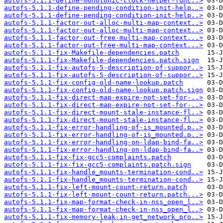
autofs-5.1.1-define-monotonic-clock-helper-func..>
autofs-5.1.1-define-pending-condition-init-help..>
autofs-5.1.1-define-pending-condition-init-help..>
autofs-5.1.1-factor-out-alloc-multi-map-context..>
autofs-5.1.1-factor-out-alloc-multi-map-context..>
autofs-5.1.1-factor-out-free-multi-map-context...>
autofs-5.1.1-factor-out-free-multi-map-context...>
autofs-5.1.1-fix-Makefile-dependencies.patch
autofs-5.1.1-fix-Makefile-dependencies.patch.sign
autofs-5.1.1-fix-autofs-5-description-of-suppor..>
autofs-5.1.1-fix-autofs-5-description-of-suppor..>
autofs-5.1.1-fix-config-old-name-lookup.patch
autofs-5.1.1-fix-config-old-name-lookup.patch.sign
autofs-5.1.1-fix-direct-map-expire-not-set-for-..>
autofs-5.1.1-fix-direct-map-expire-not-set-for-..>
autofs-5.1.1-fix-direct-mount-stale-instance-fl..>
autofs-5.1.1-fix-direct-mount-stale-instance-fl..>
autofs-5.1.1-fix-error-handling-of-is_mounted.p..>
autofs-5.1.1-fix-error-handling-of-is_mounted.p..>
autofs-5.1.1-fix-error-handling-on-ldap-bind-fa..>
autofs-5.1.1-fix-error-handling-on-ldap-bind-fa..>
autofs-5.1.1-fix-fix-gcc5-complaints.patch
autofs-5.1.1-fix-fix-gcc5-complaints.patch.sign
autofs-5.1.1-fix-handle_mounts-termination-cond..>
autofs-5.1.1-fix-handle_mounts-termination-cond..>
autofs-5.1.1-fix-left-mount-count-return.patch
autofs-5.1.1-fix-left-mount-count-return.patch...>
autofs-5.1.1-fix-map-format-check-in-nss_open_l..>
autofs-5.1.1-fix-map-format-check-in-nss_open_l..>
autofs-5.1.1-fix-memory-leak-in-get_network_pro..>