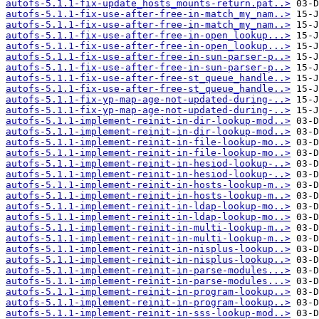
autofs-5.1.1-fix-update_hosts_mounts-return.pat..>
autofs-5.1.1-fix-use-after-free-in-match_my_nam..>
autofs-5.1.1-fix-use-after-free-in-match_my_nam..>
autofs-5.1.1-fix-use-after-free-in-open_lookup...>
autofs-5.1.1-fix-use-after-free-in-open_lookup...>
autofs-5.1.1-fix-use-after-free-in-sun-parser-p..>
autofs-5.1.1-fix-use-after-free-in-sun-parser-p..>
autofs-5.1.1-fix-use-after-free-st_queue_handle..>
autofs-5.1.1-fix-use-after-free-st_queue_handle..>
autofs-5.1.1-fix-yp-map-age-not-updated-during-..>
autofs-5.1.1-fix-yp-map-age-not-updated-during-..>
autofs-5.1.1-implement-reinit-in-dir-lookup-mod..>
autofs-5.1.1-implement-reinit-in-dir-lookup-mod..>
autofs-5.1.1-implement-reinit-in-file-lookup-mo..>
autofs-5.1.1-implement-reinit-in-file-lookup-mo..>
autofs-5.1.1-implement-reinit-in-hesiod-lookup-..>
autofs-5.1.1-implement-reinit-in-hesiod-lookup-..>
autofs-5.1.1-implement-reinit-in-hosts-lookup-m..>
autofs-5.1.1-implement-reinit-in-hosts-lookup-m..>
autofs-5.1.1-implement-reinit-in-ldap-lookup-mo..>
autofs-5.1.1-implement-reinit-in-ldap-lookup-mo..>
autofs-5.1.1-implement-reinit-in-multi-lookup-m..>
autofs-5.1.1-implement-reinit-in-multi-lookup-m..>
autofs-5.1.1-implement-reinit-in-nisplus-lookup..>
autofs-5.1.1-implement-reinit-in-nisplus-lookup..>
autofs-5.1.1-implement-reinit-in-parse-modules...>
autofs-5.1.1-implement-reinit-in-parse-modules...>
autofs-5.1.1-implement-reinit-in-program-lookup..>
autofs-5.1.1-implement-reinit-in-program-lookup..>
autofs-5.1.1-implement-reinit-in-sss-lookup-mod..>