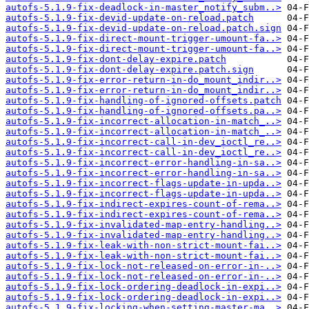
autofs-5.1.9-fix-deadlock-in-master_notify_subm..>
autofs-5.1.9-fix-devid-update-on-reload.patch
autofs-5.1.9-fix-devid-update-on-reload.patch.sign
autofs-5.1.9-fix-direct-mount-trigger-umount-fa..>
autofs-5.1.9-fix-direct-mount-trigger-umount-fa..>
autofs-5.1.9-fix-dont-delay-expire.patch
autofs-5.1.9-fix-dont-delay-expire.patch.sign
autofs-5.1.9-fix-error-return-in-do_mount_indir..>
autofs-5.1.9-fix-error-return-in-do_mount_indir..>
autofs-5.1.9-fix-handling-of-ignored-offsets.patch
autofs-5.1.9-fix-handling-of-ignored-offsets.pa..>
autofs-5.1.9-fix-incorrect-allocation-in-match_..>
autofs-5.1.9-fix-incorrect-allocation-in-match_..>
autofs-5.1.9-fix-incorrect-call-in-dev_ioctl_re..>
autofs-5.1.9-fix-incorrect-call-in-dev_ioctl_re..>
autofs-5.1.9-fix-incorrect-error-handling-in-sa..>
autofs-5.1.9-fix-incorrect-error-handling-in-sa..>
autofs-5.1.9-fix-incorrect-flags-update-in-upda..>
autofs-5.1.9-fix-incorrect-flags-update-in-upda..>
autofs-5.1.9-fix-indirect-expires-count-of-rema..>
autofs-5.1.9-fix-indirect-expires-count-of-rema..>
autofs-5.1.9-fix-invalidated-map-entry-handling..>
autofs-5.1.9-fix-invalidated-map-entry-handling..>
autofs-5.1.9-fix-leak-with-non-strict-mount-fai..>
autofs-5.1.9-fix-leak-with-non-strict-mount-fai..>
autofs-5.1.9-fix-lock-not-released-on-error-in-..>
autofs-5.1.9-fix-lock-not-released-on-error-in-..>
autofs-5.1.9-fix-lock-ordering-deadlock-in-expi..>
autofs-5.1.9-fix-lock-ordering-deadlock-in-expi..>
autofs-5.1.9-fix-locking-when-setting-master-ma..>