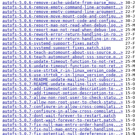
autofs-5.0.6-remove-cache-update-from-parse_mou..>
autofs-5.0.6-remove-empty-command-line-argument..>
autofs-5.0.6-remove-empty-command-line-argument..>
autofs-5.0.6-remove-move-mount-code-and-configu..>
autofs-5.0.6-remove-move-mount-code-and-configu..>
autofs-5.0.6-report-map-not-read-when-debug-log..>
autofs-5.0.6-report-map-not-read-when-debug-log..>
autofs-5.0.6-rework-error-return-handling-in-rp..>
autofs-5.0.6-rework-error-return-handling-in-rp..>
autofs-5.0.6-systemd-support-fixes.patch
autofs-5.0.6-systemd-support-fixes.patch.sign
autofs-5.0.6-teach-automount-about-sss-source.p..>
autofs-5.0.6-teach-automount-about-sss-source.p..>
autofs-5.0.6-update-timeout-function-to-not-ret..>
autofs-5.0.6-update-timeout-function-to-not-ret..>
autofs-5.0.6-use-strtok_r-in-linux_version_code..>
autofs-5.0.6-use-strtok_r-in-linux_version_code..>
autofs-5.0.7-README-update-mailing-list-subscri..>
autofs-5.0.7-README-update-mailing-list-subscri..>
autofs-5.0.7-add-timeout-option-description-to-..>
autofs-5.0.7-add-timeout-option-description-to-..>
autofs-5.0.7-allow-non-root-user-to-check-statu..>
autofs-5.0.7-allow-non-root-user-to-check-statu..>
autofs-5.0.7-configure-in-allow-cross-compilati..>
autofs-5.0.7-configure-in-allow-cross-compilati..>
autofs-5.0.7-dont-wait-forever-to-restart.patch
autofs-5.0.7-dont-wait-forever-to-restart.patch..>
autofs-5.0.7-fix-null-map-entry-order-handling...>
autofs-5.0.7-fix-null-map-entry-order-handling...>
autofs-5.0.7-fix-potential-null-dereference-in-..>