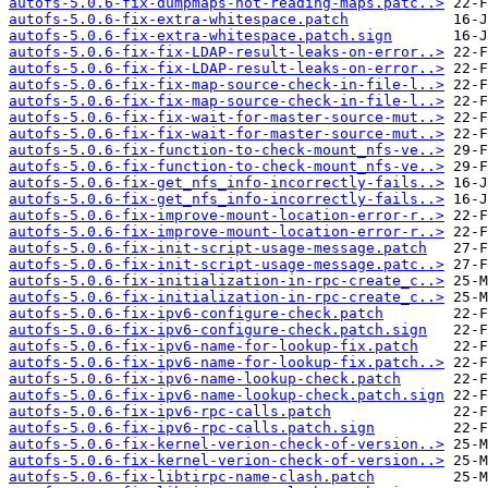
autofs-5.0.6-fix-dumpmaps-not-reading-maps.patc..>
autofs-5.0.6-fix-extra-whitespace.patch
autofs-5.0.6-fix-extra-whitespace.patch.sign
autofs-5.0.6-fix-fix-LDAP-result-leaks-on-error..>
autofs-5.0.6-fix-fix-LDAP-result-leaks-on-error..>
autofs-5.0.6-fix-fix-map-source-check-in-file-l..>
autofs-5.0.6-fix-fix-map-source-check-in-file-l..>
autofs-5.0.6-fix-fix-wait-for-master-source-mut..>
autofs-5.0.6-fix-fix-wait-for-master-source-mut..>
autofs-5.0.6-fix-function-to-check-mount_nfs-ve..>
autofs-5.0.6-fix-function-to-check-mount_nfs-ve..>
autofs-5.0.6-fix-get_nfs_info-incorrectly-fails..>
autofs-5.0.6-fix-get_nfs_info-incorrectly-fails..>
autofs-5.0.6-fix-improve-mount-location-error-r..>
autofs-5.0.6-fix-improve-mount-location-error-r..>
autofs-5.0.6-fix-init-script-usage-message.patch
autofs-5.0.6-fix-init-script-usage-message.patc..>
autofs-5.0.6-fix-initialization-in-rpc-create_c..>
autofs-5.0.6-fix-initialization-in-rpc-create_c..>
autofs-5.0.6-fix-ipv6-configure-check.patch
autofs-5.0.6-fix-ipv6-configure-check.patch.sign
autofs-5.0.6-fix-ipv6-name-for-lookup-fix.patch
autofs-5.0.6-fix-ipv6-name-for-lookup-fix.patch..>
autofs-5.0.6-fix-ipv6-name-lookup-check.patch
autofs-5.0.6-fix-ipv6-name-lookup-check.patch.sign
autofs-5.0.6-fix-ipv6-rpc-calls.patch
autofs-5.0.6-fix-ipv6-rpc-calls.patch.sign
autofs-5.0.6-fix-kernel-verion-check-of-version..>
autofs-5.0.6-fix-kernel-verion-check-of-version..>
autofs-5.0.6-fix-libtirpc-name-clash.patch