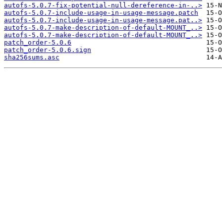
autofs-5.0.7-fix-potential-null-dereference-in-..>
autofs-5.0.7-include-usage-in-usage-message.patch
autofs-5.0.7-include-usage-in-usage-message.pat..>
autofs-5.0.7-make-description-of-default-MOUNT_..>
autofs-5.0.7-make-description-of-default-MOUNT_..>
patch_order-5.0.6
patch_order-5.0.6.sign
sha256sums.asc