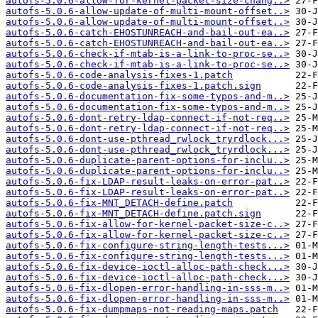
autofs-5.0.6-allow-for-kernel-packet-size-chang..>
autofs-5.0.6-allow-update-of-multi-mount-offset..>
autofs-5.0.6-allow-update-of-multi-mount-offset..>
autofs-5.0.6-catch-EHOSTUNREACH-and-bail-out-ea..>
autofs-5.0.6-catch-EHOSTUNREACH-and-bail-out-ea..>
autofs-5.0.6-check-if-mtab-is-a-link-to-proc-se..>
autofs-5.0.6-check-if-mtab-is-a-link-to-proc-se..>
autofs-5.0.6-code-analysis-fixes-1.patch
autofs-5.0.6-code-analysis-fixes-1.patch.sign
autofs-5.0.6-documentation-fix-some-typos-and-m..>
autofs-5.0.6-documentation-fix-some-typos-and-m..>
autofs-5.0.6-dont-retry-ldap-connect-if-not-req..>
autofs-5.0.6-dont-retry-ldap-connect-if-not-req..>
autofs-5.0.6-dont-use-pthread_rwlock_tryrdlock...>
autofs-5.0.6-dont-use-pthread_rwlock_tryrdlock...>
autofs-5.0.6-duplicate-parent-options-for-inclu..>
autofs-5.0.6-duplicate-parent-options-for-inclu..>
autofs-5.0.6-fix-LDAP-result-leaks-on-error-pat..>
autofs-5.0.6-fix-LDAP-result-leaks-on-error-pat..>
autofs-5.0.6-fix-MNT_DETACH-define.patch
autofs-5.0.6-fix-MNT_DETACH-define.patch.sign
autofs-5.0.6-fix-allow-for-kernel-packet-size-c..>
autofs-5.0.6-fix-allow-for-kernel-packet-size-c..>
autofs-5.0.6-fix-configure-string-length-tests...>
autofs-5.0.6-fix-configure-string-length-tests...>
autofs-5.0.6-fix-device-ioctl-alloc-path-check...>
autofs-5.0.6-fix-device-ioctl-alloc-path-check...>
autofs-5.0.6-fix-dlopen-error-handling-in-sss-m..>
autofs-5.0.6-fix-dlopen-error-handling-in-sss-m..>
autofs-5.0.6-fix-dumpmaps-not-reading-maps.patch