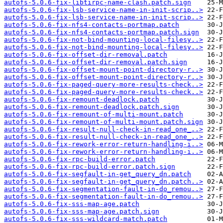
autofs-5.0.6-fix-libtirpc-name-clash.patch.sign
autofs-5.0.6-fix-lsb-service-name-in-init-scrip..>
autofs-5.0.6-fix-lsb-service-name-in-init-scrip..>
autofs-5.0.6-fix-nfs4-contacts-portmap.patch
autofs-5.0.6-fix-nfs4-contacts-portmap.patch.sign
autofs-5.0.6-fix-not-bind-mounting-local-filesy..>
autofs-5.0.6-fix-not-bind-mounting-local-filesy..>
autofs-5.0.6-fix-offset-dir-removal.patch
autofs-5.0.6-fix-offset-dir-removal.patch.sign
autofs-5.0.6-fix-offset-mount-point-directory-r..>
autofs-5.0.6-fix-offset-mount-point-directory-r..>
autofs-5.0.6-fix-paged-query-more-results-check..>
autofs-5.0.6-fix-paged-query-more-results-check..>
autofs-5.0.6-fix-remount-deadlock.patch
autofs-5.0.6-fix-remount-deadlock.patch.sign
autofs-5.0.6-fix-remount-of-multi-mount.patch
autofs-5.0.6-fix-remount-of-multi-mount.patch.sign
autofs-5.0.6-fix-result-null-check-in-read_one_..>
autofs-5.0.6-fix-result-null-check-in-read_one_..>
autofs-5.0.6-fix-rework-error-return-handling-i..>
autofs-5.0.6-fix-rework-error-return-handling-i..>
autofs-5.0.6-fix-rpc-build-error.patch
autofs-5.0.6-fix-rpc-build-error.patch.sign
autofs-5.0.6-fix-segfault-in-get_query_dn.patch
autofs-5.0.6-fix-segfault-in-get_query_dn.patch..>
autofs-5.0.6-fix-segmentation-fault-in-do_remou..>
autofs-5.0.6-fix-segmentation-fault-in-do_remou..>
autofs-5.0.6-fix-sss-map-age.patch
autofs-5.0.6-fix-sss-map-age.patch.sign
autofs-5.0.6-fix-sss-wildcard-match.patch