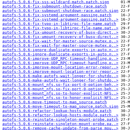
autofs-5.0.6-fix-sss-wildcard-match.patch.sign
autofs-5.0.6-fix-submount-shutdown-race.patch
autofs-5.0.6-fix-submount-shutdown-race.patch.sign
autofs-5.0.6-fix-systemd-argument-passing.patch
autofs-5.0.6-fix-systemd-argument-passing.patch..>
autofs-5.0.6-fix-typo-in-libtirpc-file-name.patch
autofs-5.0.6-fix-typo-in-libtirpc-file-name.pat..>
autofs-5.0.6-fix-umount-recovery-of-busy-direct..>
autofs-5.0.6-fix-umount-recovery-of-busy-direct..>
autofs-5.0.6-fix-wait-for-master-source-mutex.p..>
autofs-5.0.6-fix-wait-for-master-source-mutex.p..>
autofs-5.0.6-ignore-duplicate-exports-in-auto.n..>
autofs-5.0.6-ignore-duplicate-exports-in-auto.n..>
autofs-5.0.6-improve-UDP_RPC-timeout-handling.p..>
autofs-5.0.6-improve-UDP_RPC-timeout-handling.p..>
autofs-5.0.6-improve-mount-location-error-repor..>
autofs-5.0.6-improve-mount-location-error-repor..>
autofs-5.0.6-make-autofs-wait-longer-for-shutdo..>
autofs-5.0.6-make-autofs-wait-longer-for-shutdo..>
autofs-5.0.6-mount_nfs.so-fix-port-0-option-beh..>
autofs-5.0.6-mount_nfs.so-fix-port-0-option-beh..>
autofs-5.0.6-mount_nfs.so-to-honor-explicit-NFS..>
autofs-5.0.6-mount_nfs.so-to-honor-explicit-NFS..>
autofs-5.0.6-move-timeout-to-map_source.patch
autofs-5.0.6-move-timeout-to-map_source.patch.sign
autofs-5.0.6-refactor-lookup-hosts-module.patch
autofs-5.0.6-refactor-lookup-hosts-module.patch..>
autofs-5.0.6-reinstate-singleton-mount-probe.patch
autofs-5.0.6-reinstate-singleton-mount-probe.pa..>
autofs-5.0.6-remove-cache-update-from-parse_mou..>