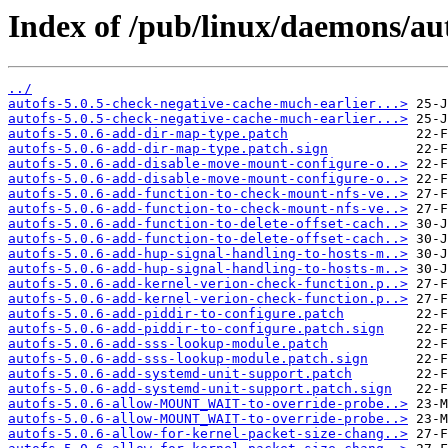
Index of /pub/linux/daemons/aut
../
autofs-5.0.5-check-negative-cache-much-earlier...>
autofs-5.0.5-check-negative-cache-much-earlier...>
autofs-5.0.6-add-dir-map-type.patch
autofs-5.0.6-add-dir-map-type.patch.sign
autofs-5.0.6-add-disable-move-mount-configure-o..>
autofs-5.0.6-add-disable-move-mount-configure-o..>
autofs-5.0.6-add-function-to-check-mount-nfs-ve..>
autofs-5.0.6-add-function-to-check-mount-nfs-ve..>
autofs-5.0.6-add-function-to-delete-offset-cach..>
autofs-5.0.6-add-function-to-delete-offset-cach..>
autofs-5.0.6-add-hup-signal-handling-to-hosts-m..>
autofs-5.0.6-add-hup-signal-handling-to-hosts-m..>
autofs-5.0.6-add-kernel-verion-check-function.p..>
autofs-5.0.6-add-kernel-verion-check-function.p..>
autofs-5.0.6-add-piddir-to-configure.patch
autofs-5.0.6-add-piddir-to-configure.patch.sign
autofs-5.0.6-add-sss-lookup-module.patch
autofs-5.0.6-add-sss-lookup-module.patch.sign
autofs-5.0.6-add-systemd-unit-support.patch
autofs-5.0.6-add-systemd-unit-support.patch.sign
autofs-5.0.6-allow-MOUNT_WAIT-to-override-probe..>
autofs-5.0.6-allow-MOUNT_WAIT-to-override-probe..>
autofs-5.0.6-allow-for-kernel-packet-size-chang..>