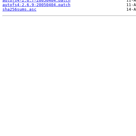
autofs4-2.6.7-20050404.patch
autofs4-2.6.9-20050404.patch
sha256sums.asc