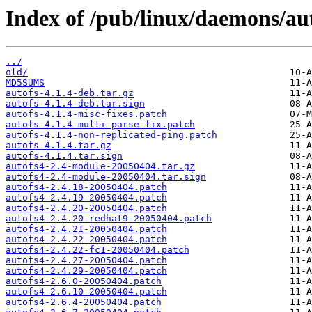
Index of /pub/linux/daemons/aut
../
old/
MD5SUMS
autofs-4.1.4-deb.tar.gz
autofs-4.1.4-deb.tar.sign
autofs-4.1.4-misc-fixes.patch
autofs-4.1.4-multi-parse-fix.patch
autofs-4.1.4-non-replicated-ping.patch
autofs-4.1.4.tar.gz
autofs-4.1.4.tar.sign
autofs4-2.4-module-20050404.tar.gz
autofs4-2.4-module-20050404.tar.sign
autofs4-2.4.18-20050404.patch
autofs4-2.4.19-20050404.patch
autofs4-2.4.20-20050404.patch
autofs4-2.4.20-redhat9-20050404.patch
autofs4-2.4.21-20050404.patch
autofs4-2.4.22-20050404.patch
autofs4-2.4.22-fc1-20050404.patch
autofs4-2.4.27-20050404.patch
autofs4-2.4.29-20050404.patch
autofs4-2.6.0-20050404.patch
autofs4-2.6.10-20050404.patch
autofs4-2.6.4-20050404.patch