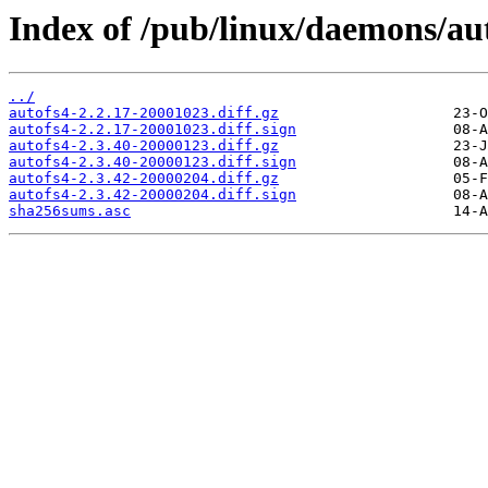
Index of /pub/linux/daemons/aut
../
autofs4-2.2.17-20001023.diff.gz
autofs4-2.2.17-20001023.diff.sign
autofs4-2.3.40-20000123.diff.gz
autofs4-2.3.40-20000123.diff.sign
autofs4-2.3.42-20000204.diff.gz
autofs4-2.3.42-20000204.diff.sign
sha256sums.asc