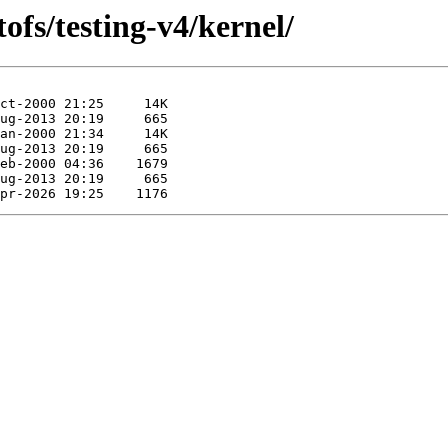
ofs/testing-v4/kernel/